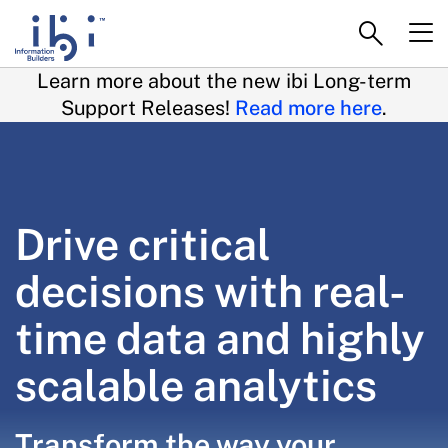
Learn more about the new ibi Long-term
Support Releases!
Read more here
.
Drive critical
decisions with real-
time data and highly
scalable analytics
Transform the way your