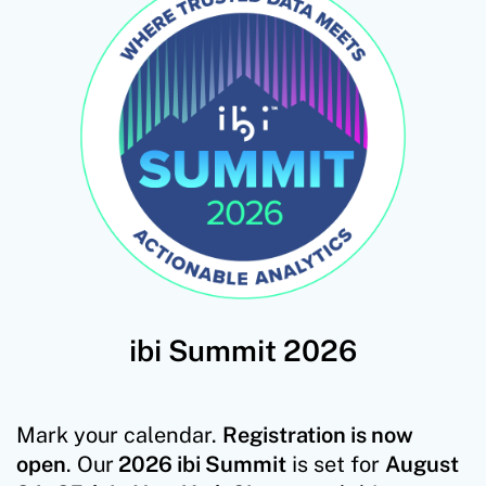
ibi Summit 2026
Mark your calendar.
Registration is now
open
. Our
2026 ibi Summit
is set for
August