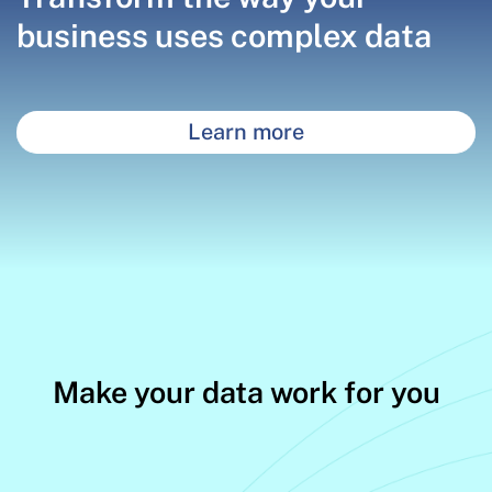
business uses complex data
Learn more
Make your data work for you