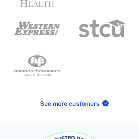
See more customers