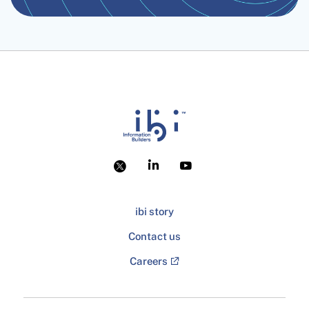
ibi story
Contact us
Careers