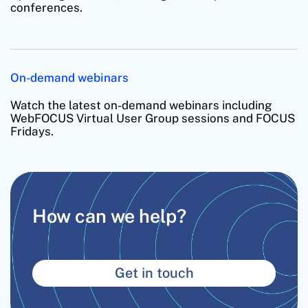
conferences.
On-demand webinars
Watch the latest on-demand webinars including
WebFOCUS Virtual User Group sessions and FOCUS
Fridays.
How can we help?
Get in touch