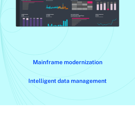
Mainframe modernization
Intelligent data management