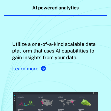
AI powered analytics
Utilize a one-of-a-kind scalable data
platform that uses AI capabilities to
gain insights from your data.
Learn more