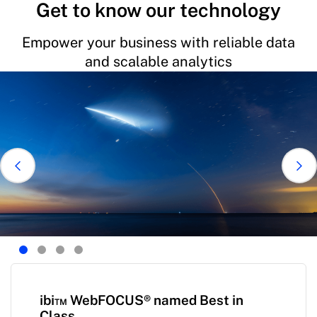
Get to know our technology
Empower your business with reliable data
and scalable analytics
ibi™ WebFOCUS® named Best in
Class