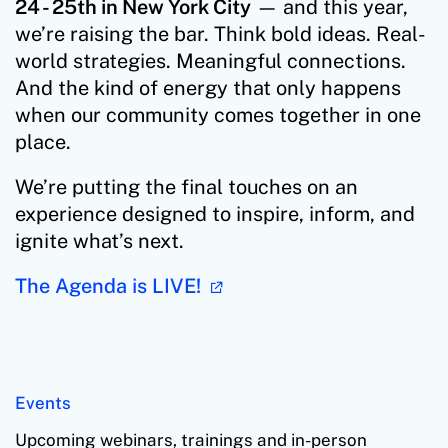
24 - 25th in New York City
— and this year,
we’re raising the bar. Think bold ideas. Real-
world strategies. Meaningful connections.
And the kind of energy that only happens
when our community comes together in one
place.
We’re putting the final touches on an
experience designed to inspire, inform, and
ignite what’s next.
The Agenda is LIVE!
Events
Upcoming webinars, trainings and in-person