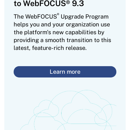
to WebFOCUS® 9.3
®
The WebFOCUS
Upgrade Program
helps you and your organization use
the platform's new capabilities by
providing a smooth transition to this
latest, feature-rich release.
Learn more