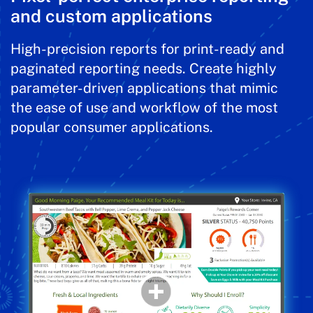
and custom applications
High-precision reports for print-ready and
paginated reporting needs. Create highly
parameter-driven applications that mimic
the ease of use and workflow of the most
popular consumer applications.