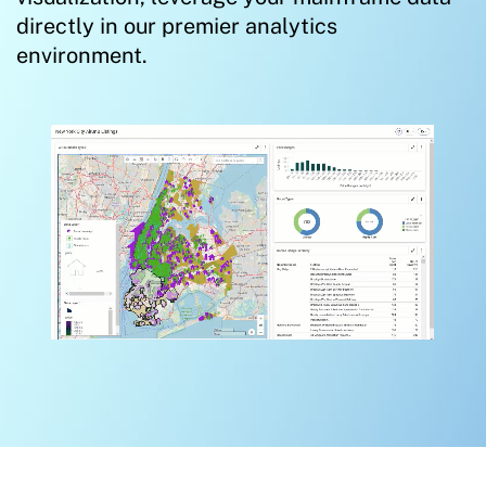
directly in our premier analytics
environment.