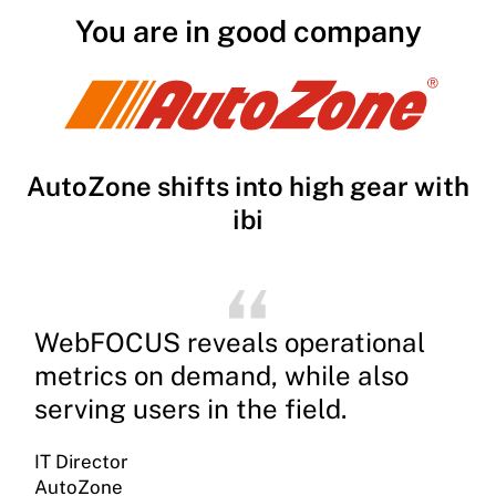
You are in good company
AutoZone shifts into high gear with
ibi
WebFOCUS reveals operational
metrics on demand, while also
serving users in the field.
IT Director
AutoZone