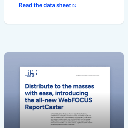
Read the data sheet