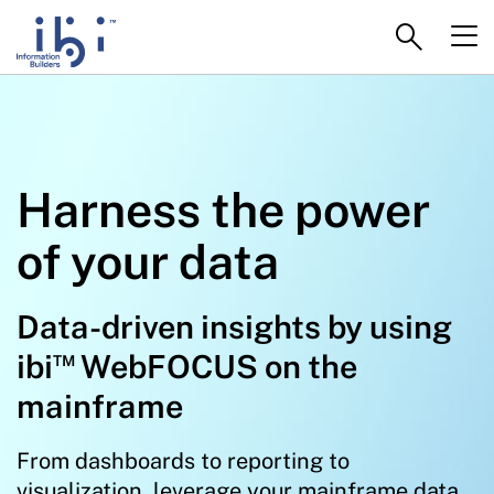
Harness the power
of your data
Data-driven insights by using
™
ibi
WebFOCUS on the
mainframe
From dashboards to reporting to
visualization, leverage your mainframe data