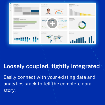
Loosely coupled, tightly integrated
Easily connect with your existing data and
analytics stack to tell the complete data
story.