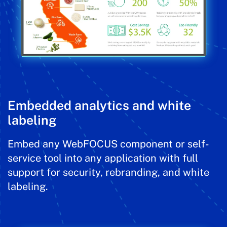
Embedded analytics and white
labeling
Embed any WebFOCUS component or self-
service tool into any application with full
support for security, rebranding, and white
labeling.