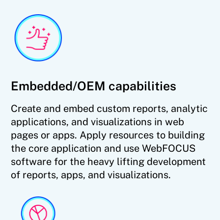
Embedded/OEM capabilities
Create and embed custom reports, analytic
applications, and visualizations in web
pages or apps. Apply resources to building
the core application and use WebFOCUS
software for the heavy lifting development
of reports, apps, and visualizations.