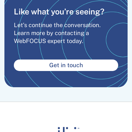
Like what you’re seeing?
Let’s continue the conversation.
Learn more by contacting a
WebFOCUS expert today.
Get in touch