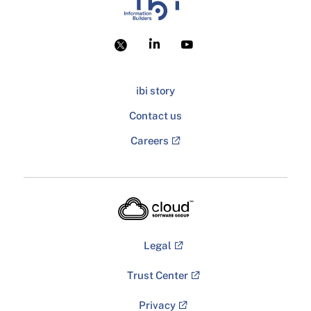
ibi story
Contact us
Careers
Legal
Trust Center
Privacy