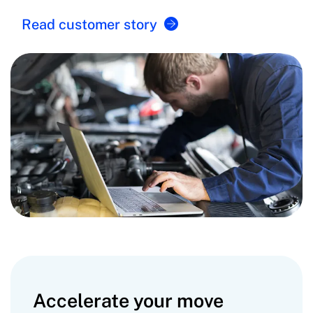
Read customer story
Accelerate your move