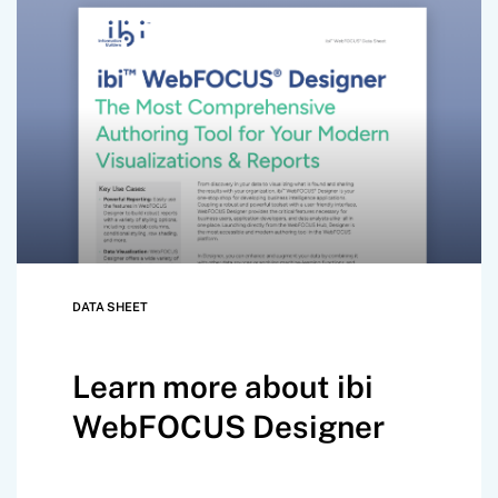
DATA SHEET
Learn more about ibi
WebFOCUS Designer