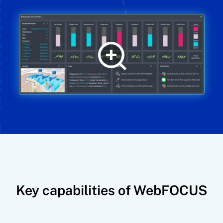
Key capabilities of WebFOCUS