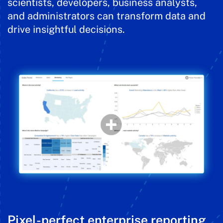
scientists, developers, business analysts,
and administrators can transform data and
drive insightful decisions.
Pixel-perfect enterprise reporting