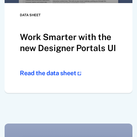
DATA SHEET
Work Smarter with the
new Designer Portals UI
Read the data sheet