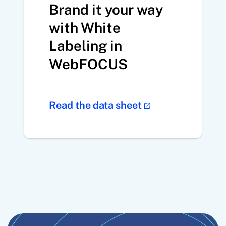
Brand it your way
with White
Labeling in
WebFOCUS
Read the data sheet