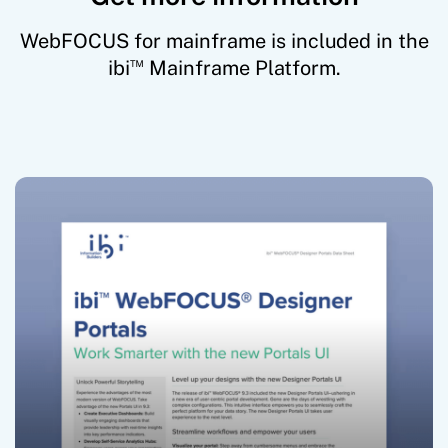
WebFOCUS for mainframe is included in the
™
ibi
Mainframe Platform.