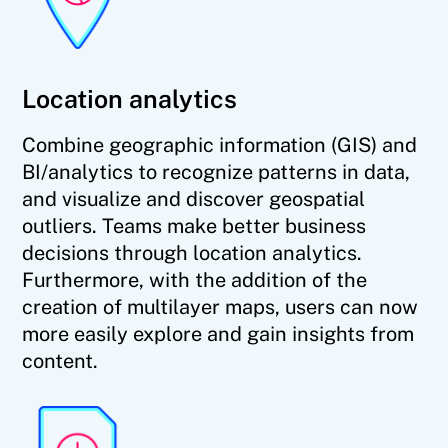
Location analytics
Combine geographic information (GIS) and
BI/analytics to recognize patterns in data,
and visualize and discover geospatial
outliers. Teams make better business
decisions through location analytics.
Furthermore, with the addition of the
creation of multilayer maps, users can now
more easily explore and gain insights from
content.