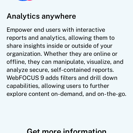
Analytics anywhere
Empower end users with interactive
reports and analytics, allowing them to
share insights inside or outside of your
organization. Whether they are online or
offline, they can manipulate, visualize, and
analyze secure, self-contained reports.
WebFOCUS 9 adds filters and drill down
capabilities, allowing users to further
explore content on-demand, and on-the-go.
Get more information