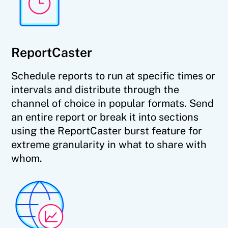
ReportCaster
Schedule reports to run at specific times or
intervals and distribute through the
channel of choice in popular formats. Send
an entire report or break it into sections
using the ReportCaster burst feature for
extreme granularity in what to share with
whom.