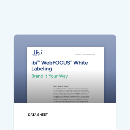
DATA SHEET