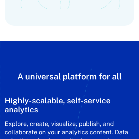
A universal platform for all
Highly-scalable, self-service
analytics
Explore, create, visualize, publish, and
collaborate on your analytics content. Data