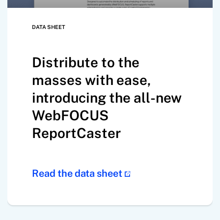
DATA SHEET
Distribute to the
masses with ease,
introducing the all-new
WebFOCUS
ReportCaster
Read the data sheet